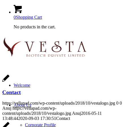
0
Shopping Cart
No products in the cart.
Welcome
Contact
https://vellapad.com/wp-content/uploads/2018/10/vestalogo.jpg
0
0
About Us
Anuj
https://vellapad.com/wp-
content/uploads/2018/10/vestalogo.jpg
Anuj
2016-05-11
13:48:44
2020-09-03 17:30:51
Contact
Corporate Profile