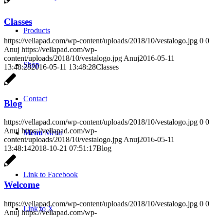
Classes
Products
https://vellapad.com/wp-content/uploads/2018/10/vestalogo.jpg
0
0
Anuj
https://vellapad.com/wp-
content/uploads/2018/10/vestalogo.jpg
Anuj
2016-05-11
Shop
13:48:28
2016-05-11 13:48:28
Classes
Contact
Blog
https://vellapad.com/wp-content/uploads/2018/10/vestalogo.jpg
0
0
Anuj
https://vellapad.com/wp-
Menu
Menu
content/uploads/2018/10/vestalogo.jpg
Anuj
2016-05-11
13:48:14
2018-10-21 07:51:17
Blog
Link to Facebook
Welcome
https://vellapad.com/wp-content/uploads/2018/10/vestalogo.jpg
0
0
Link to X
Anuj
https://vellapad.com/wp-