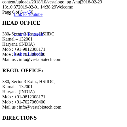
content/uploads/2018/10/vestalogo.jpg
Anuj
2016-02-29
13:10:37
2019-02-01 14:38:29
Welcome
Page 6 of 6
«
‹
4
5
6
Link to Youtube
HEAD OFFICE
380, Sector 3 Extn., HSIIDC,
Link to Pinterest
Karnal – 132001
Haryana (INDIA)
Mob : +91-9812308171
Link to LinkedIn
Mob : +91-7027060400
Mail us :
info@vestabiotech.com
REGD. OFFICE:
380, Sector 3 Extn., HSIIDC,
Karnal – 132001
Haryana (INDIA)
Mob : +91-9812308171
Mob : +91-7027060400
Mail us :
info@vestabiotech.com
DIRECTIONS