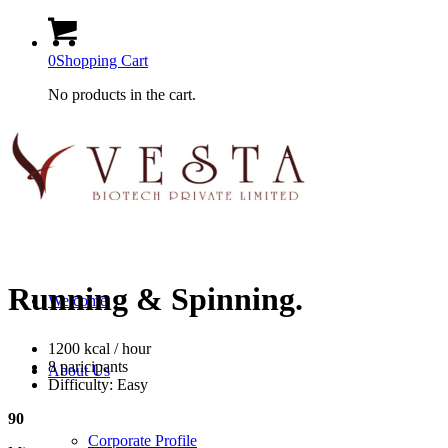
0
Shopping Cart
No products in the cart.
Running
&
Spinning
.
Welcome
1200 kcal / hour
8 paricipants
About Us
Difficulty: Easy
90
Corporate Profile