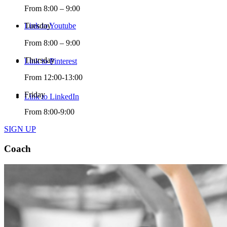
From 8:00 – 9:00
Link to Youtube
Tuesday
From 8:00 – 9:00
Thursday
Link to Pinterest
From 12:00-13:00
Friday
Link to LinkedIn
From 8:00-9:00
SIGN UP
Coach