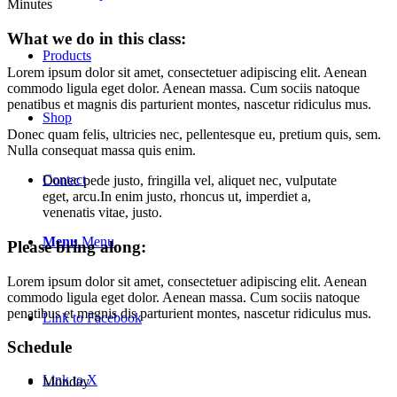
Minutes
What we do in this class
:
Products
Lorem ipsum dolor sit amet, consectetuer adipiscing elit. Aenean
commodo ligula eget dolor. Aenean massa. Cum sociis natoque
penatibus et magnis dis parturient montes, nascetur ridiculus mus.
Shop
Donec quam felis, ultricies nec, pellentesque eu, pretium quis, sem.
Nulla consequat massa quis enim.
Contact
Donec pede justo, fringilla vel, aliquet nec, vulputate
eget, arcu.In enim justo, rhoncus ut, imperdiet a,
venenatis vitae, justo.
Menu
Menu
Please bring along
:
Lorem ipsum dolor sit amet, consectetuer adipiscing elit. Aenean
commodo ligula eget dolor. Aenean massa. Cum sociis natoque
penatibus et magnis dis parturient montes, nascetur ridiculus mus.
Link to Facebook
Schedule
Link to X
Monday