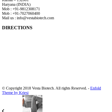
Haryana (INDIA)
Mob : +91-9812308171
Mob : +91-7027060400
Mail us :
info@vestabiotech.com
DIRECTIONS
© Copyright 2018 Vesta Biotech. All rights Reserved.
-
Enfold
Theme by Kriesi
Designed By :
iSeven tech