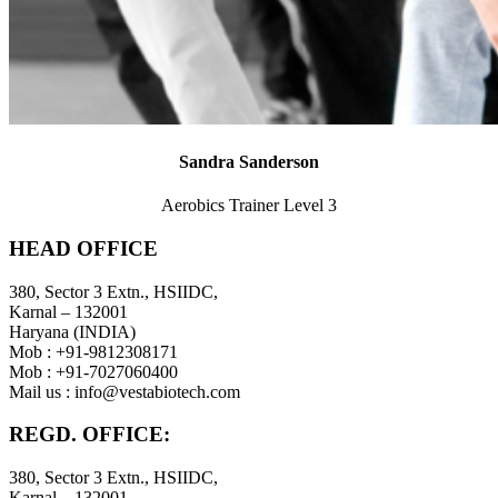
Sandra Sanderson
Aerobics Trainer Level 3
HEAD OFFICE
380, Sector 3 Extn., HSIIDC,
Karnal – 132001
Haryana (INDIA)
Mob : +91-9812308171
Mob : +91-7027060400
Mail us :
info@vestabiotech.com
REGD. OFFICE:
380, Sector 3 Extn., HSIIDC,
Karnal – 132001