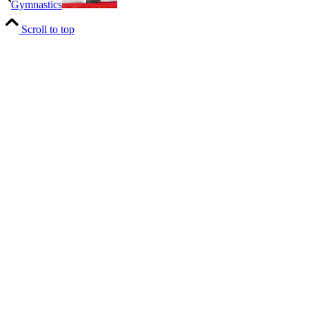
Gymnastics
Scroll to top